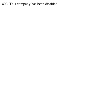
403: This company has been disabled