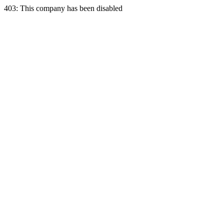
403: This company has been disabled