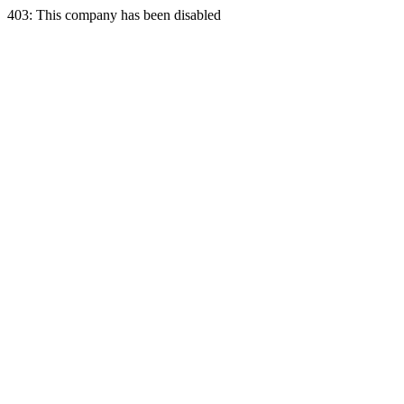
403: This company has been disabled