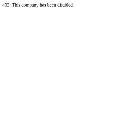
403: This company has been disabled