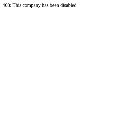
403: This company has been disabled