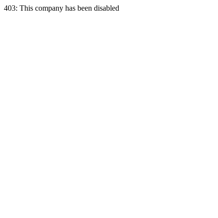
403: This company has been disabled