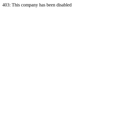
403: This company has been disabled