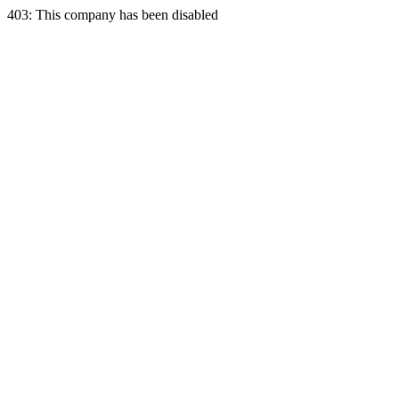
403: This company has been disabled