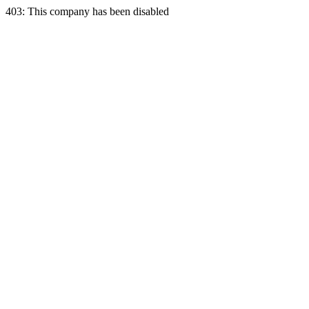
403: This company has been disabled