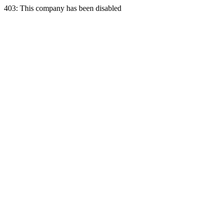
403: This company has been disabled