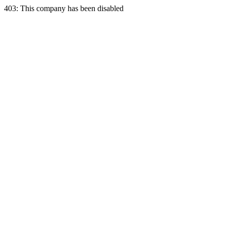
403: This company has been disabled