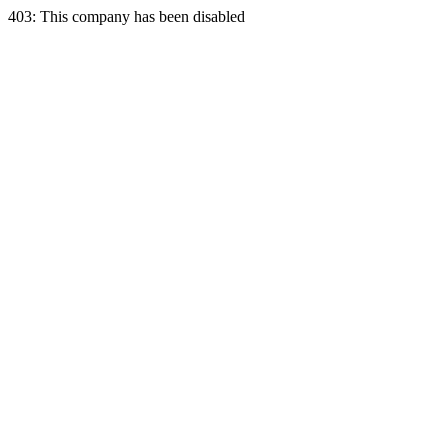
403: This company has been disabled