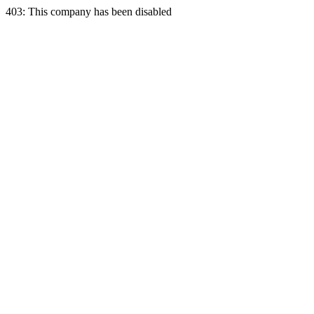
403: This company has been disabled