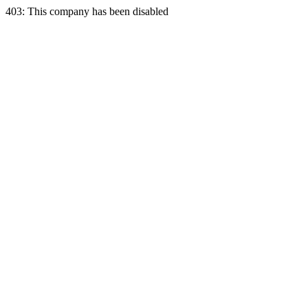
403: This company has been disabled