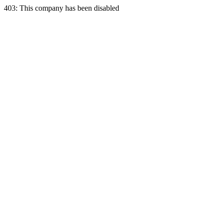
403: This company has been disabled