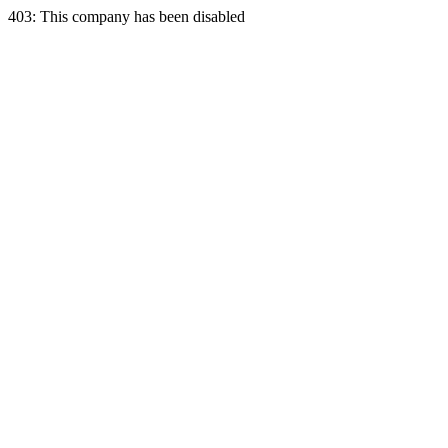
403: This company has been disabled