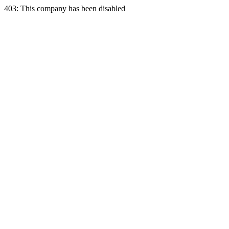
403: This company has been disabled